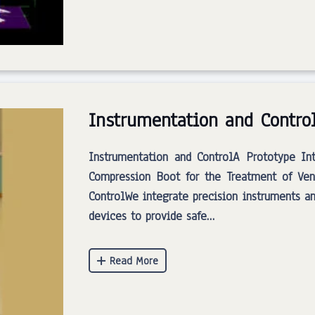
Instrumentation and Contro
Instrumentation and ControlA Prototype In
Compression Boot for the Treatment of Ven
ControlWe integrate precision instruments a
devices to provide safe…