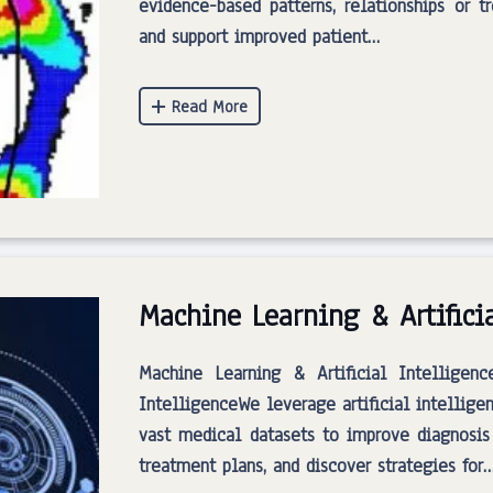
evidence-based patterns, relationships or t
and support improved patient…
Machine Learning & Artifici
Machine Learning & Artificial Intelligenc
IntelligenceWe leverage artificial intellig
vast medical datasets to improve diagnosis
treatment plans, and discover strategies for