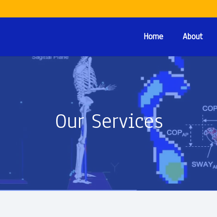
Home
About
Our Services