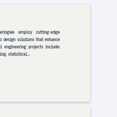
eeringWe employ cutting-edge
to design solutions that enhance
l engineering projects include:
ng, statistical…