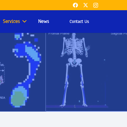
Services
News
Contact Us