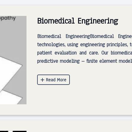
Biomedical Engineering
Biomedical EngineeringBiomedical Engin
technologies, using engineering principles, 
patient evaluation and care. Our biomedica
predictive modeling – finite element modeli