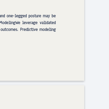
 and one-legged posture may be
e ModelingWe leverage validated
 outcomes. Predictive modeling