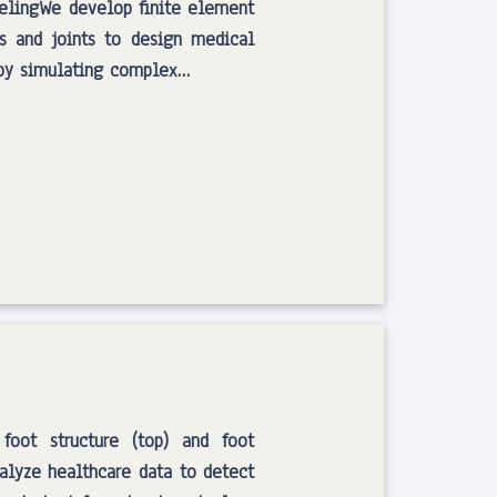
elingWe develop finite element
s and joints to design medical
s by simulating complex…
 foot structure (top) and foot
alyze healthcare data to detect