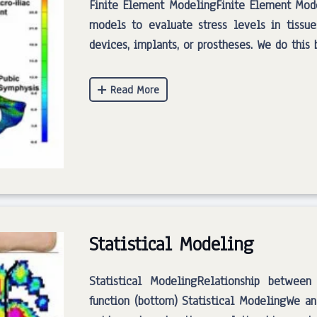
Finite Element ModelingFinite Element Mod
models to evaluate stress levels in tissue
devices, implants, or prostheses. We do thi
Statistical Modeling
Statistical ModelingRelationship between
function (bottom) Statistical ModelingWe an