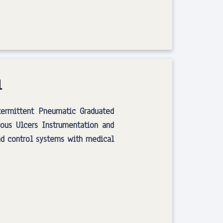
l
termittent Pneumatic Graduated
ous Ulcers Instrumentation and
nd control systems with medical