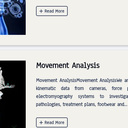
Movement Analysis
Movement AnalysisMovement AnalysisWe ana
kinematic data from cameras, force p
electromyography systems to investig
pathologies, treatment plans, footwear and…