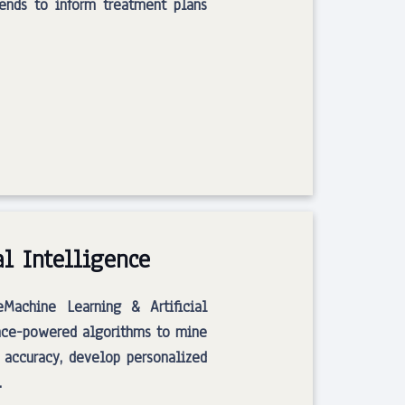
rends to inform treatment plans
al Intelligence
eMachine Learning & Artificial
ence-powered algorithms to mine
 accuracy, develop personalized
…