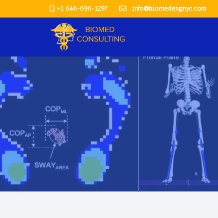
+1 646-696-1297
info@biomedengnyc.com