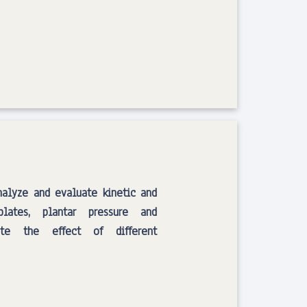
lyze and evaluate kinetic and
lates, plantar pressure and
ate the effect of different