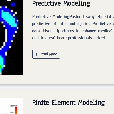
Predictive Modeling
Predictive ModelingPostural sway: Bipedal
predictive of falls and injuries Predictiv
data-driven algorithms to enhance medical
enables healthcare professionals detect…
Finite Element Modeling