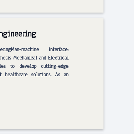
Engineering
ingMan-machine interface:
hesis Mechanical and Electrical
ples to develop cutting-edge
t healthcare solutions. As an