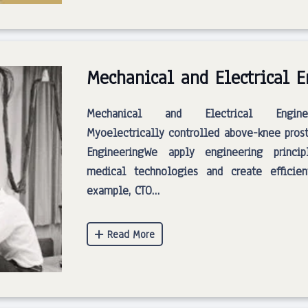
Mechanical and Electrical 
Mechanical and Electrical Engineer
Myoelectrically controlled above-knee prost
EngineeringWe apply engineering princi
medical technologies and create efficien
example, CTO…