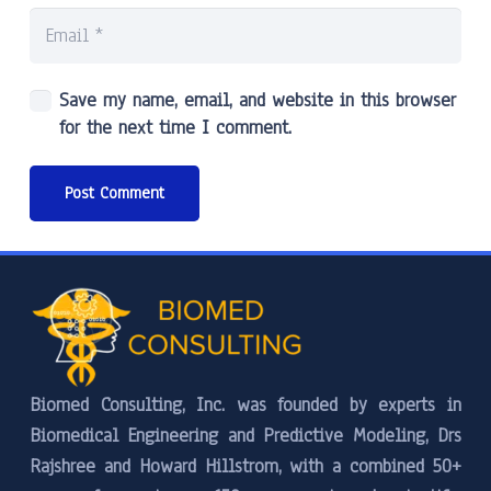
Save my name, email, and website in this browser
for the next time I comment.
Post Comment
Biomed Consulting, Inc. was founded by experts in
Biomedical Engineering and Predictive Modeling, Drs
Rajshree and Howard Hillstrom, with a combined 50+