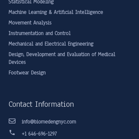
Statistical Modeling
Machine Learning & Artificial Intelligence
Movement Analysis
Instrumentation and Control
Mechanical and Electrical Engineering
Design, Development and Evaluation of Medical
Devices
Footwear Design
Contact Information
info@biomedengnyc.com
phone
+1 646-696-1297