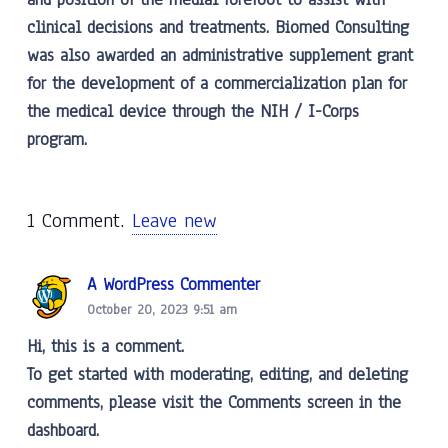
clinical decisions and treatments. Biomed Consulting
was also awarded an administrative supplement grant
for the development of a commercialization plan for
the medical device through the NIH / I-Corps
program.
1
Comment
.
Leave new
A WordPress Commenter
October 20, 2023 9:51 am
Hi, this is a comment.
To get started with moderating, editing, and deleting
comments, please visit the Comments screen in the
dashboard.