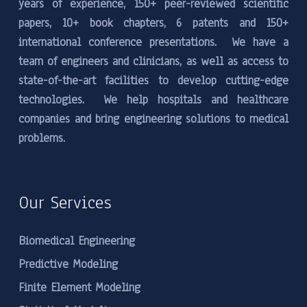
years of experience, 150+ peer-reviewed scientific
papers, 10+ book chapters, 6 patents and 150+
international conference presentations. We have a
team of engineers and clinicians, as well as access to
state-of-the-art facilities to develop cutting-edge
technologies. We help hospitals and healthcare
companies and bring engineering solutions to medical
problems.
Our Services
Biomedical Engineering
Predictive Modeling
Finite Element Modeling