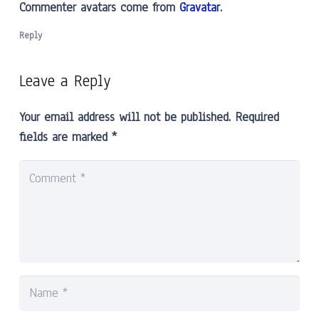
Commenter avatars come from
Gravatar
.
Reply
Leave a Reply
Your email address will not be published.
Required
fields are marked
*