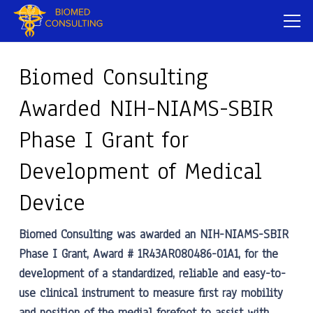
Biomed Consulting
Awarded NIH-NIAMS-SBIR
Phase I Grant for
Development of Medical
Device
Biomed Consulting was awarded an NIH-NIAMS-SBIR
Phase I Grant, Award # 1R43AR080486-01A1, for the
development of a standardized, reliable and easy-to-
use clinical instrument to measure first ray mobility
and position of the medial forefoot to assist with