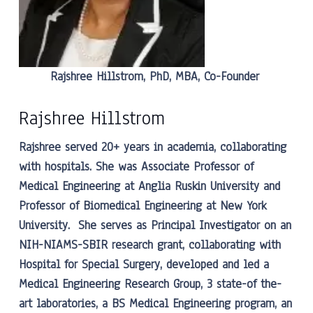
Rajshree Hillstrom, PhD, MBA, Co-Founder
Rajshree Hillstrom
Rajshree served 20+ years in academia, collaborating
with hospitals. She was Associate Professor of
Medical Engineering at Anglia Ruskin University and
Professor of Biomedical Engineering at New York
University. She serves as Principal Investigator on an
NIH-NIAMS-SBIR research grant, collaborating with
Hospital for Special Surgery, developed and led a
Medical Engineering Research Group, 3 state-of the-
art laboratories, a BS Medical Engineering program, an