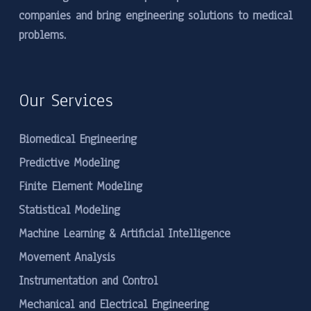
companies and bring engineering solutions to medical
problems.
Our Services
Biomedical Engineering
Predictive Modeling
Finite Element Modeling
Statistical Modeling
Machine Learning & Artificial Intelligence
Movement Analysis
Instrumentation and Control
Mechanical and Electrical Engineering