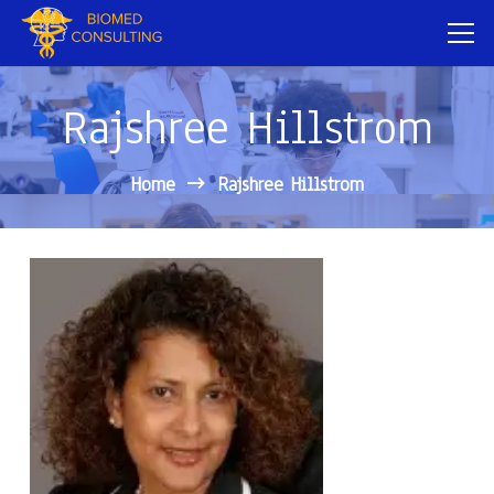
Rajshree Hillstrom
Home
Rajshree Hillstrom