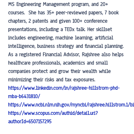
MS Engineering Management program, and 20+
courses. She has 35+ peer-reviewed papers, 7 book
chapters, 2 patents and given 100+ conference
presentations, including a TEDx talk. Her skillset
includes engineering, machine learning, artificial
intelligence, business strategy and financial planning.
As a registered Financial Advisor, Rajshree also helps
healthcare professionals, academics and small
companies protect and grow their wealth while
minimizing their risks and tax exposures.
https://www.linkedin.com/in/rajshree-hillstrom-phd-
mba-b6431810/
https://www.ncbi.nlm.nih.gov/myncbi/rajshree.hillstrom.1/b
https://www.scopus.com/authid/detail.uri?
authorId=6507157295