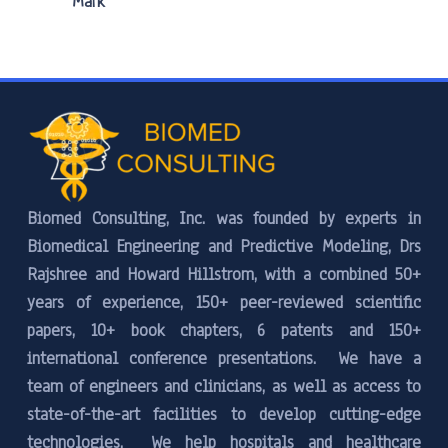
Mark
Biomed Consulting, Inc. was founded by experts in
Biomedical Engineering and Predictive Modeling, Drs
Rajshree and Howard Hillstrom, with a combined 50+
years of experience, 150+ peer-reviewed scientific
papers, 10+ book chapters, 6 patents and 150+
international conference presentations. We have a
team of engineers and clinicians, as well as access to
state-of-the-art facilities to develop cutting-edge
technologies. We help hospitals and healthcare