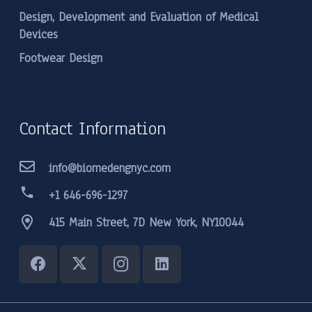
Design, Development and Evaluation of Medical
Devices
Footwear Design
Contact Information
info@biomedengnyc.com
phone
+1 646-696-1297
415 Main Street, 7D New York, NY10044