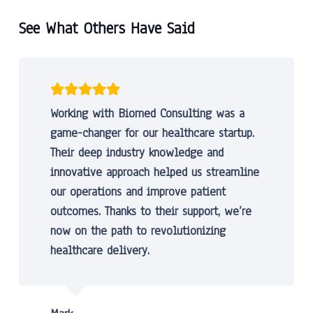
See What Others Have Said
Working with Biomed Consulting was a
game-changer for our healthcare startup.
Their deep industry knowledge and
innovative approach helped us streamline
our operations and improve patient
outcomes. Thanks to their support, we’re
now on the path to revolutionizing
healthcare delivery.